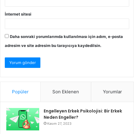
İnternet sitesi
Daha sonraki yorumlarımda kullanılması için adım, e-posta
adresim ve site adresim bu tarayıcıya kaydedilsin.
Popüler
Son Eklenen
Yorumlar
Engelleyen Erkek Psikolojisi: Bir Erkek
Neden Engeller?
Kasım 27, 2023