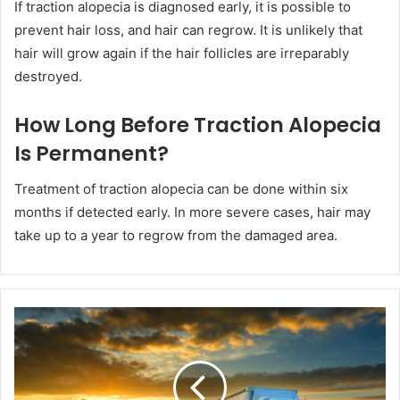
If traction alopecia is diagnosed early, it is possible to
prevent hair loss, and hair can regrow. It is unlikely that
hair will grow again if the hair follicles are irreparably
destroyed.
How Long Before Traction Alopecia
Is Permanent?
Treatment of traction alopecia can be done within six
months if detected early. In more severe cases, hair may
take up to a year to regrow from the damaged area.