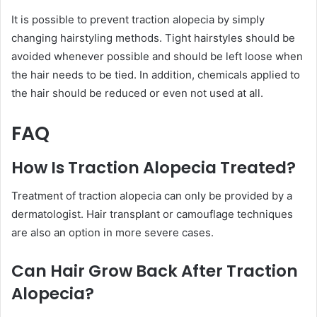
It is possible to prevent traction alopecia by simply
changing hairstyling methods. Tight hairstyles should be
avoided whenever possible and should be left loose when
the hair needs to be tied. In addition, chemicals applied to
the hair should be reduced or even not used at all.
FAQ
How Is Traction Alopecia Treated?
Treatment of traction alopecia can only be provided by a
dermatologist. Hair transplant or camouflage techniques
are also an option in more severe cases.
Can Hair Grow Back After Traction
Alopecia?