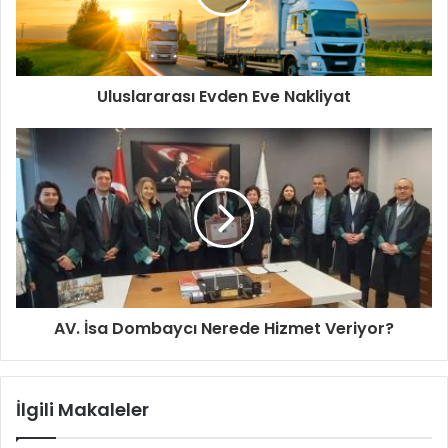
Uluslararası Evden Eve Nakliyat
AV. İsa Dombaycı Nerede Hizmet Veriyor?
İlgili Makaleler