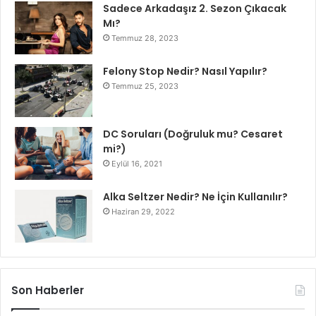
Sadece Arkadaşız 2. Sezon Çıkacak
Mı?
Temmuz 28, 2023
Felony Stop Nedir? Nasıl Yapılır?
Temmuz 25, 2023
DC Soruları (Doğruluk mu? Cesaret
mi?)
Eylül 16, 2021
Alka Seltzer Nedir? Ne İçin Kullanılır?
Haziran 29, 2022
Son Haberler