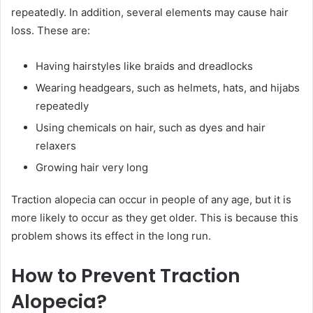
repeatedly. In addition, several elements may cause hair
loss. These are:
Having hairstyles like braids and dreadlocks
Wearing headgears, such as helmets, hats, and hijabs
repeatedly
Using chemicals on hair, such as dyes and hair
relaxers
Growing hair very long
Traction alopecia can occur in people of any age, but it is
more likely to occur as they get older. This is because this
problem shows its effect in the long run.
How to Prevent Traction
Alopecia?