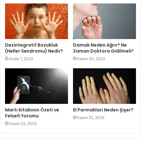
Dezintegratif Bozukluk
Damak Neden Ağrır? Ne
(Heller Sendromu) Nedir?
Zaman Doktora Gidilmeli?
Aralık 1, 2023
Kasım 30, 2023
Martı Kitabının Özeti ve
El Parmakları Neden Şişer?
Felsefi Yorumu
Kasım 22, 2023
Kasım 23, 2023