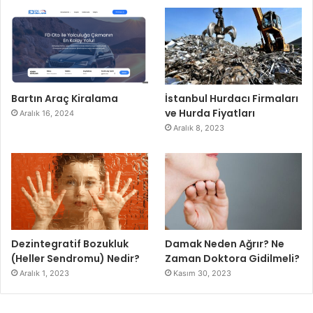
Bartın Araç Kiralama
İstanbul Hurdacı Firmaları
ve Hurda Fiyatları
Aralık 16, 2024
Aralık 8, 2023
Dezintegratif Bozukluk
Damak Neden Ağrır? Ne
(Heller Sendromu) Nedir?
Zaman Doktora Gidilmeli?
Aralık 1, 2023
Kasım 30, 2023