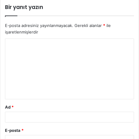
Bir yanıt yazın
E-posta adresiniz yayınlanmayacak.
Gerekli alanlar
*
ile
işaretlenmişlerdir
Ad
*
E-posta
*