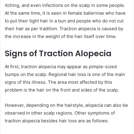
itching, and even infections on the scalp in some people.
At the same time, it is seen in female ballerinas who have
to put their tight hair in a bun and people who do not cut
their hair as per tradition. Traction alopecia is caused by
the increase in the weight of the hair itself over time.
Signs of Traction Alopecia
At first, traction alopecia may appear as pimple-sized
bumps on the scalp. Regional hair loss is one of the main
signs of this illness. The area most affected by this
problem is the hair on the front and sides of the scalp.
However, depending on the hairstyle, alopecia can also be
observed in other scalp regions. Other symptoms of
traction alopecia besides hair loss are as follows: