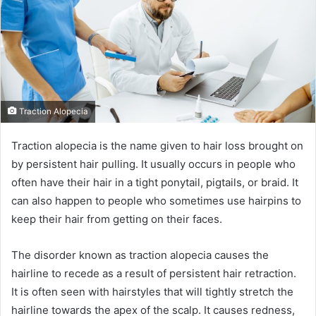
Traction Alopecia
Traction alopecia is the name given to hair loss brought on
by persistent hair pulling. It usually occurs in people who
often have their hair in a tight ponytail, pigtails, or braid. It
can also happen to people who sometimes use hairpins to
keep their hair from getting on their faces.
The disorder known as traction alopecia causes the
hairline to recede as a result of persistent hair retraction.
It is often seen with hairstyles that will tightly stretch the
hairline towards the apex of the scalp. It causes redness,