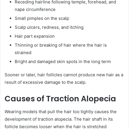
Receding hairline following temple, forehead, and
nape circumference
Small pimples on the scalp
Scalp ulcers, redness, and itching
Hair part expansion
Thinning or breaking of hair where the hair is
strained
Bright and damaged skin spots in the long term
Sooner or later, hair follicles cannot produce new hair as a
result of excessive damage to the scalp.
Causes of Traction Alopecia
Wearing models that pull the hair too tightly causes the
development of traction alopecia. The hair shaft in its
follicle becomes looser when the hair is stretched