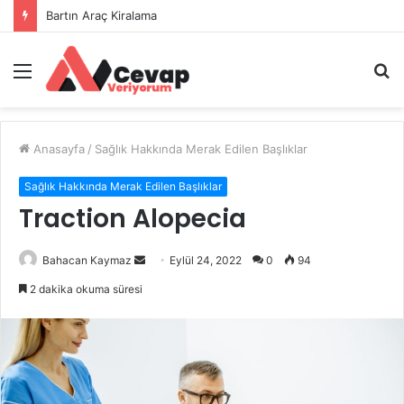
Bartın Araç Kiralama
Menü
A
y
...
Anasayfa
/
Sağlık Hakkında Merak Edilen Başlıklar
Sağlık Hakkında Merak Edilen Başlıklar
Traction Alopecia
Bir
Bahacan Kaymaz
Eylül 24, 2022
0
94
e-
2 dakika okuma süresi
posta
göndermek